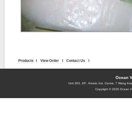
Products
l
View Order
l
Contact Us
l
Ocean V
Unit 303, 3/F., Kinetic Ind. Centre, 7 Wang
Copyright © 2026 Ocean Vi