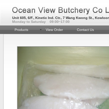
Unit 605, 6/F., Kinetic Ind. Ctr., 7 Wang Kwong St., Kowloo
Monday to Saturday 09:00~17:00
Products
View Order
Contact Us