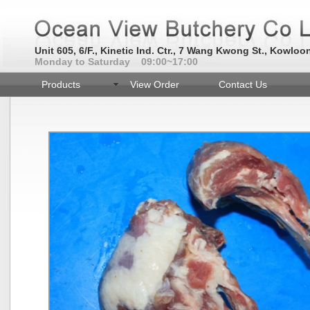
Unit 605, 6/F., Kinetic Ind. Ctr., 7 Wang Kwong St., Kowloo
Monday to Saturday 09:00~17:00
Products
View Order
Contact Us