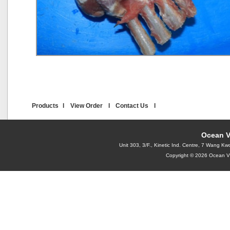
Products
l
View Order
l
Contact Us
l
Ocean V
Unit 303, 3/F., Kinetic Ind. Centre, 7 Wang
Copyright © 2026 Ocean Vi